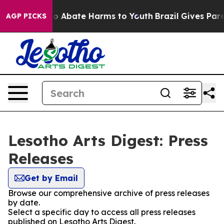
llion Fund to Abate Harms to Youth
Brazil Gives Parent
AGP PICKS
Lesotho Arts Digest: Press
Releases
Get by Email
Browse our comprehensive archive of press releases
by date.
Select a specific day to access all press releases
published on Lesotho Arts Digest.