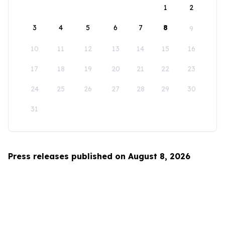
1
2
3
4
5
6
7
8
9
10
11
12
13
14
15
16
17
18
19
20
21
22
23
24
25
26
27
28
29
30
31
Press releases published on August 8, 2026