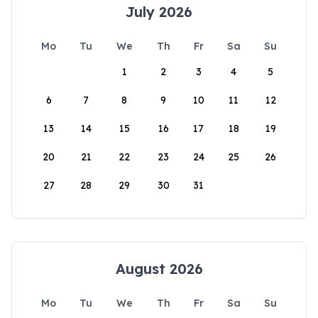
July 2026
Mo
Tu
We
Th
Fr
Sa
Su
1
2
3
4
5
6
7
8
9
10
11
12
13
14
15
16
17
18
19
20
21
22
23
24
25
26
27
28
29
30
31
August 2026
Mo
Tu
We
Th
Fr
Sa
Su