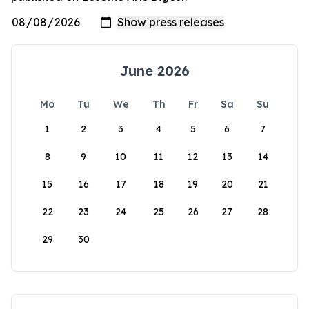
June 2026
Mo
Tu
We
Th
Fr
Sa
Su
1
2
3
4
5
6
7
8
9
10
11
12
13
14
15
16
17
18
19
20
21
22
23
24
25
26
27
28
29
30