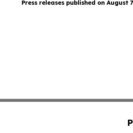
Press releases published on August 7
P