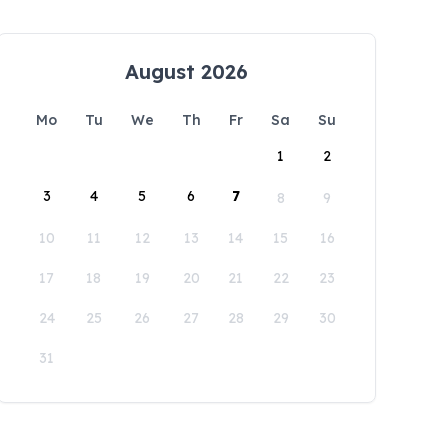
August 2026
Mo
Tu
We
Th
Fr
Sa
Su
1
2
3
4
5
6
7
8
9
10
11
12
13
14
15
16
17
18
19
20
21
22
23
24
25
26
27
28
29
30
31