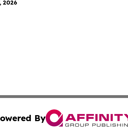
, 2026
owered By