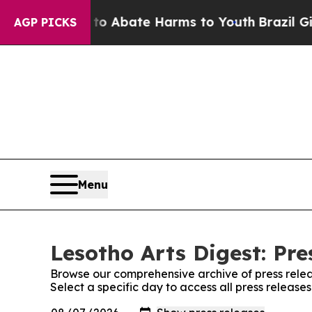
llion Fund to Abate Harms to Youth
Brazil Gives
AGP PICKS
Menu
Lesotho Arts Digest: Pre
Browse our comprehensive archive of press relea
Select a specific day to access all press release