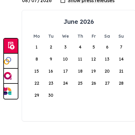
June 2026
Mo
Tu
We
Th
Fr
Sa
Su
1
2
3
4
5
6
7
8
9
10
11
12
13
14
15
16
17
18
19
20
21
22
23
24
25
26
27
28
29
30