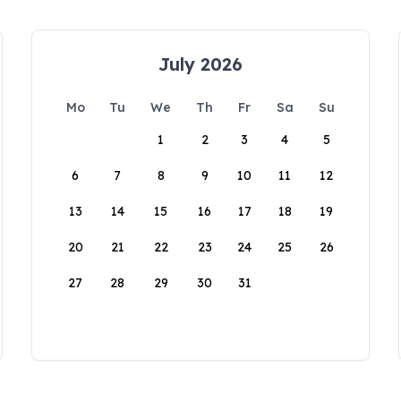
July 2026
Mo
Tu
We
Th
Fr
Sa
Su
1
2
3
4
5
6
7
8
9
10
11
12
13
14
15
16
17
18
19
20
21
22
23
24
25
26
27
28
29
30
31