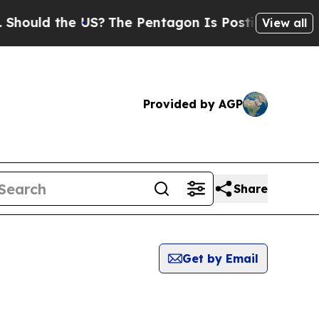
ould the US?
The Pentagon Is Posting Cryptic Bib
View all
Provided by AGP
Share
Get by Email