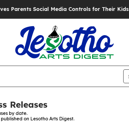
 Parents Social Media Controls for Their Kids. Sh
ss Releases
ses by date.
s published on Lesotho Arts Digest.