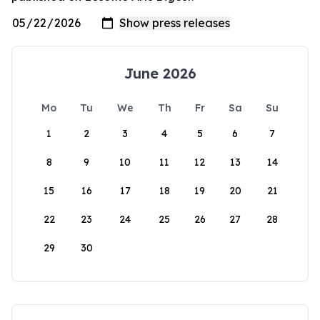
June 2026
Mo
Tu
We
Th
Fr
Sa
Su
1
2
3
4
5
6
7
8
9
10
11
12
13
14
15
16
17
18
19
20
21
22
23
24
25
26
27
28
29
30