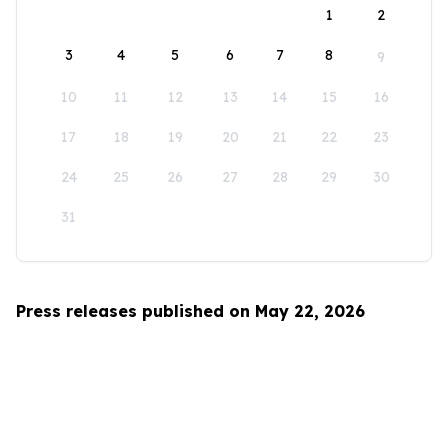
1
2
3
4
5
6
7
8
9
10
11
12
13
14
15
16
17
18
19
20
21
22
23
24
25
26
27
28
29
30
31
Press releases published on May 22, 2026