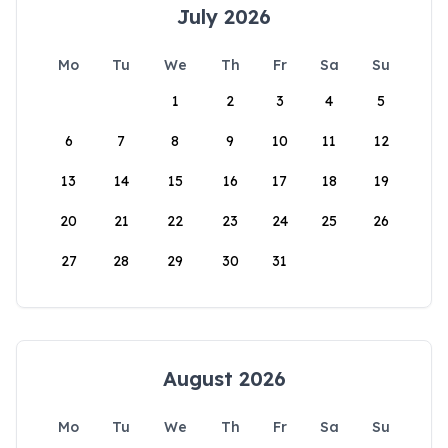
July 2026
Mo
Tu
We
Th
Fr
Sa
Su
1
2
3
4
5
6
7
8
9
10
11
12
13
14
15
16
17
18
19
20
21
22
23
24
25
26
27
28
29
30
31
August 2026
Mo
Tu
We
Th
Fr
Sa
Su