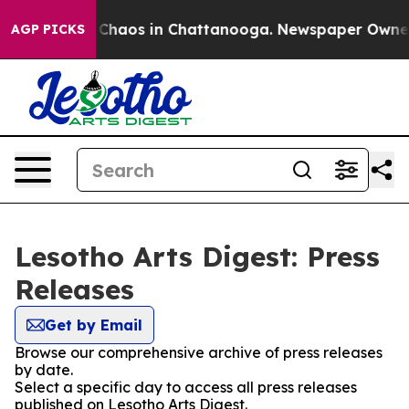
l Collapse
Chaos in Chattanooga. Newspaper Owner Ca
AGP PICKS
Lesotho Arts Digest: Press
Releases
Get by Email
Browse our comprehensive archive of press releases
by date.
Select a specific day to access all press releases
published on Lesotho Arts Digest.