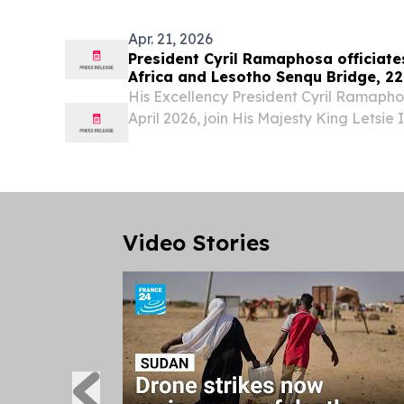
Exemption...
Apr. 21, 2026
President Cyril Ramaphosa officiate
Africa and Lesotho Senqu Bridge, 22
His Excellency President Cyril Ramapho
April 2026, join His Majesty King Letsie 
Rt Honourable Samuel Matekane, Prime
of Lesotho, to officiate and co-launch t
Video Stories