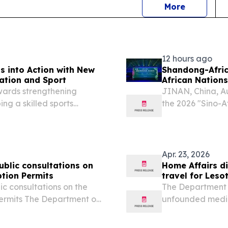
news
More
12 hours ago
 into Action with New
Shandong-Africa
cation and Sport
African Nations
owards strengthening
JINAN, China, A
ng a skilled sports
the 2026 "Sino-A
or of Science in Physical
Africa Cultural 
iversity of Lesotho
"Harmony of Mou
His...
Apr. 23, 2026
blic consultations on
Home Affairs di
tion Permits
travel for Leso
c consultations on the
The Department 
rmits The Department of
unfounded media
n extensive series of
that Lesotho nati
ding the Zimbabwean
passports when e