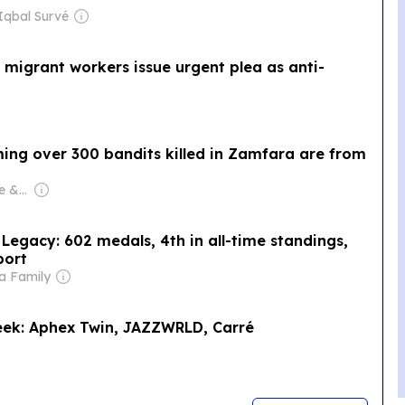
Iqbal Survé
ho migrant workers issue urgent plea as anti-
ming over 300 bandits killed in Zamfara are from
Owner: Chidi Ajaere & Stella Ajaere
gacy: 602 medals, 4th in all-time standings,
port
a Family
eek: Aphex Twin, JAZZWRLD, Carré