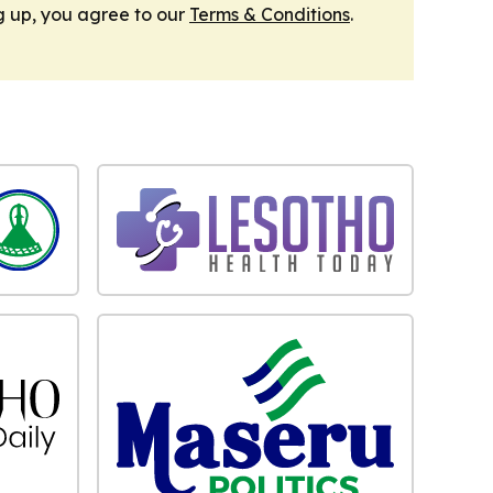
g up, you agree to our
Terms & Conditions
.