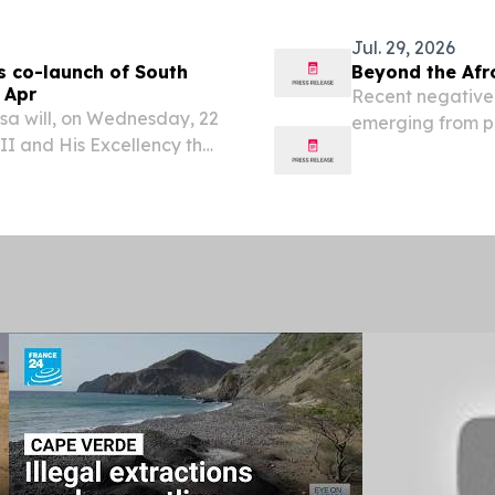
Jul. 29, 2026
s co-launch of South
Beyond the Afr
 Apr
Recent negative
sa will, on Wednesday, 22
emerging from par
III and His Excellency the
concerns raised 
 Minister of the Kingdom
portrayed South 
he opening of...