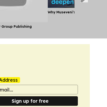
Why Museveni’s Visit to Tanzania
y Group Publishing
Address
Sign up for free