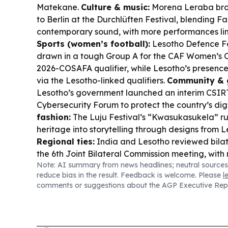
Matekane.
Culture & music:
Morena Leraba bro
to Berlin at the Durchlüften Festival, blending F
contemporary sound, with more performances lin
Sports (women’s football):
Lesotho Defence F
drawn in a tough Group A for the CAF Women’s
2026-COSAFA qualifier, while Lesotho’s presence i
via the Lesotho-linked qualifiers.
Community & 
Lesotho’s government launched an interim CSIR
Cybersecurity Forum to protect the country’s dig
fashion:
The Luju Festival’s “Kwasukasukela” r
heritage into storytelling through designs from 
Regional ties:
India and Lesotho reviewed bilat
the 6th Joint Bilateral Commission meeting, with
Note: AI summary from news headlines; neutral sources
for Maseru in 2027.
reduce bias in the result. Feedback is welcome. Please
l
comments or suggestions about the AGP Executive Rep