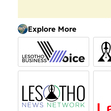
Explore More