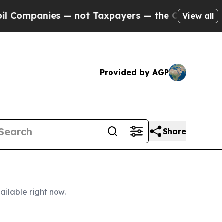
 not Taxpayers — the Chance to Cash in on Publi
View all
Provided by AGP
Share
ailable right now.