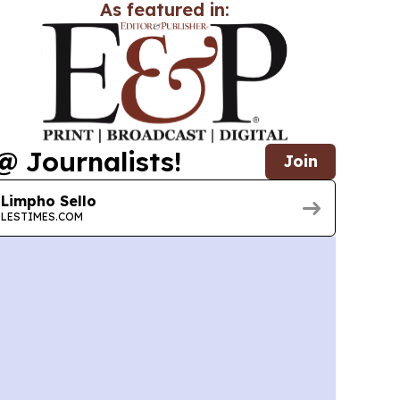
As featured in:
@ Journalists!
Join
Limpho Sello
LESTIMES.COM