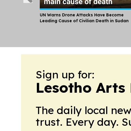
UN Warns Drone Attacks Have Become
Leading Cause of Civilian Death in Sudan
Sign up for:
Lesotho Arts 
The daily local ne
trust. Every day. 