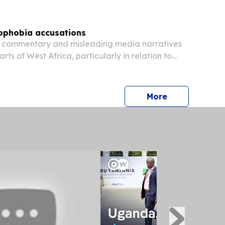
ophobia accusations
 commentary and misleading media narratives
ts of West Africa, particularly in relation to
in sections of Nigeria and Ghana, have
Africa as a country defined by xenophobia or...
press release
More