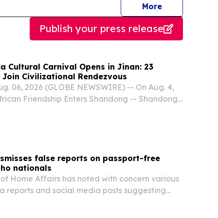
journalists
More
Publish your press release
 Cultural Carnival Opens in Jinan: 23
 Join Civilizational Rendezvous
ug. 06, 2026 (GLOBE NEWSWIRE) -- On Aug. 4,
frican Friendship Enters Shandong -- Shandong-
Carnival" commenced in Jinan under the theme
ntains and Seas, A Shared Tapestry of Beauty."
smisses false reports on passport-free
tho nationals
of Home Affairs has noted with concern various
 reports and social media posts suggesting
onals will no longer be required to present valid
ntering South Africa.