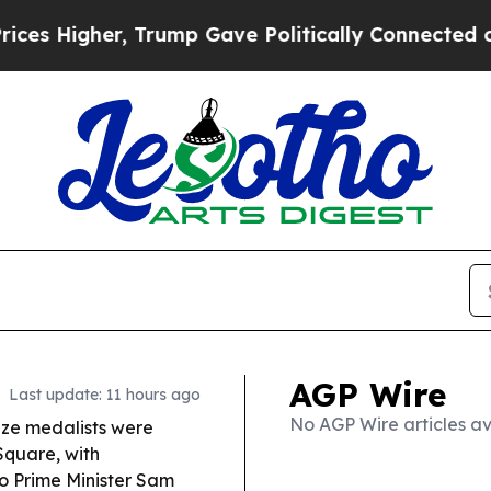
rump Gave Politically Connected oil Companies —
AGP Wire
Last update: 11 hours ago
No AGP Wire articles av
nze medalists were
quare, with
to Prime Minister Sam