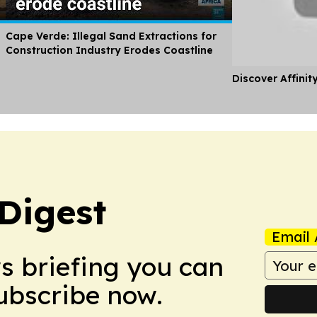
Cape Verde: Illegal Sand Extractions for
Construction Industry Erodes Coastline
Discover Affinit
Digest
Email 
ws briefing you can
Subscribe now.