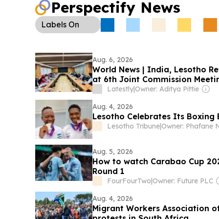
Perspectify News
Labels
On
Aug. 6, 2026
World News | India, Lesotho Re
at 6th Joint Commission Meetin
Latestly
|
Owner: Aditya Pittie
Aug. 4, 2026
Lesotho Celebrates Its Boxing 
Lesotho Tribune
|
Owner: Phafane N
Aug. 5, 2026
How to watch Carabao Cup 202
Round 1
FourFourTwo
|
Owner: Future PLC
Aug. 4, 2026
Migrant Workers Association of
protests in South Africa