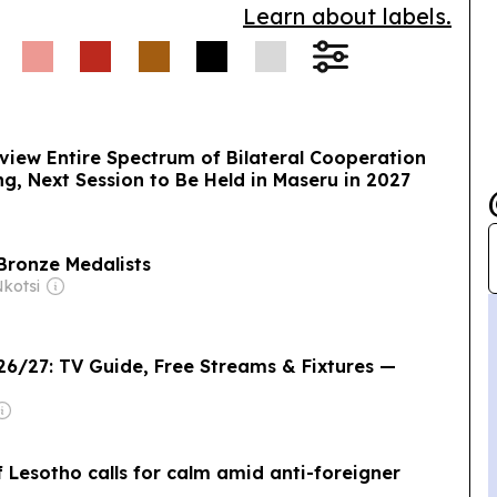
Learn about labels.
view Entire Spectrum of Bilateral Cooperation
g, Next Session to Be Held in Maseru in 2027
Bronze Medalists
kotsi
6/27: TV Guide, Free Streams & Fixtures —
 Lesotho calls for calm amid anti-foreigner