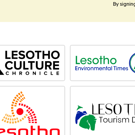
By signin