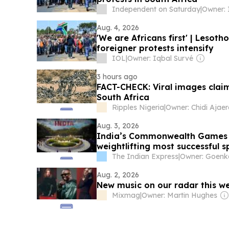
Independent on Saturday
|
Owner: 
Aug. 4, 2026
'We are Africans first' | Lesot
foreigner protests intensify
IOL
|
Owner: Iqbal Survé
3 hours ago
FACT-CHECK: Viral images clai
South Africa
Ripples Nigeria
|
Aug. 3, 2026
India’s Commonwealth Games Le
weightlifting most successful s
The Indian Express
|
Owner: Goenk
Aug. 2, 2026
New music on our radar this w
Mixmag
|
Owner: Martin Hughes