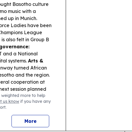
ught Basotho culture
amo music with a
ed up in Munich.
orce Ladies have been
 Champions League
s also felt in Group B
governance:
T and a National
ital systems.
Arts &
unway turned African
Lesotho and the region.
eral cooperation at
 next session planned
 weighted more to help
et us know
if you have any
ort.
More