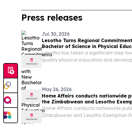
Press releases
Jul. 30, 2026
Lesotho Turns Regional Commitments
Bachelor of Science in Physical Edu
Lesotho has taken a significant step t
quality physical education and developi
workforce with the launch of the Bachel
Education and Sport at the National Un
(NUL)....
May 26, 2026
Home Affairs conducts nationwide pu
the Zimbabwean and Lesotho Exemp
Home Affairs conducts nationwide publi
Zimbabwean and Lesotho Exemption Pe
Home Affairs is currently undertaking a
nationwide public consultations regar