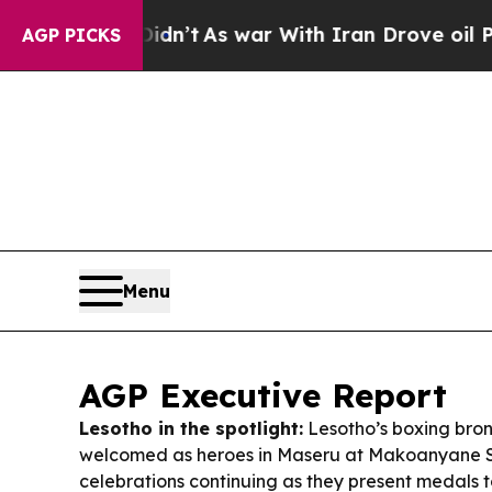
dn’t
As war With Iran Drove oil Prices Higher, T
AGP PICKS
Menu
AGP Executive Report
Lesotho in the spotlight:
Lesotho’s boxing bro
welcomed as heroes in Maseru at Makoanyane S
celebrations continuing as they present medals 