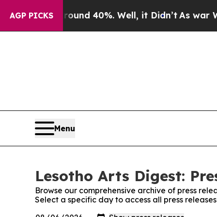
 Floor Around 40%. Well, it Didn’t
As war With
AGP PICKS
Menu
Lesotho Arts Digest: Pre
Browse our comprehensive archive of press relea
Select a specific day to access all press release