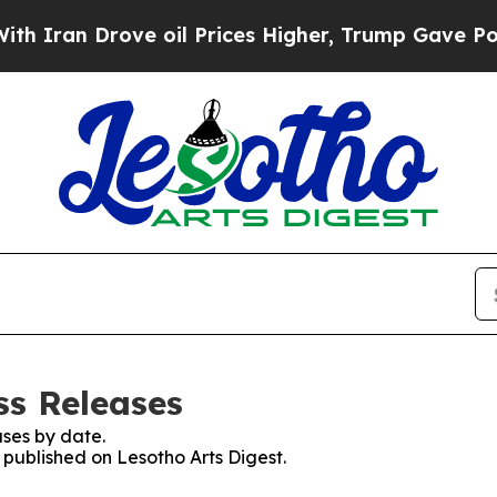
 Iran Drove oil Prices Higher, Trump Gave Polit
ss Releases
ses by date.
s published on Lesotho Arts Digest.