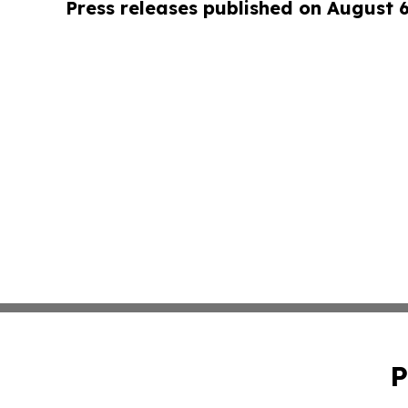
Press releases published on August 
P