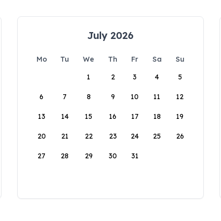
July 2026
Mo
Tu
We
Th
Fr
Sa
Su
1
2
3
4
5
6
7
8
9
10
11
12
13
14
15
16
17
18
19
20
21
22
23
24
25
26
27
28
29
30
31