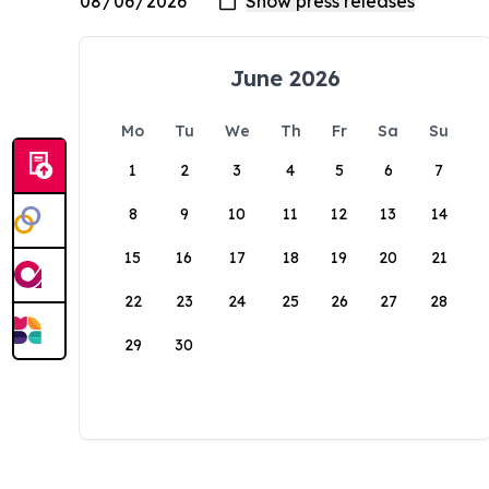
June 2026
Mo
Tu
We
Th
Fr
Sa
Su
1
2
3
4
5
6
7
8
9
10
11
12
13
14
15
16
17
18
19
20
21
22
23
24
25
26
27
28
29
30