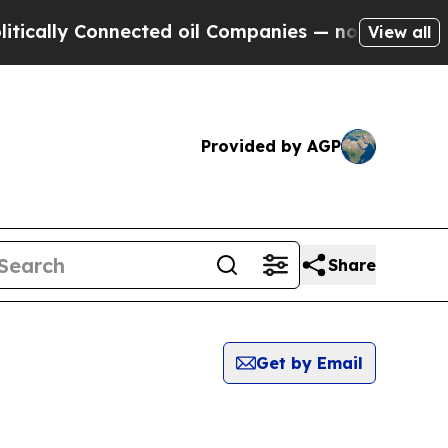
ically Connected oil Companies — not Taxpayers 
View all
Provided by AGP
Share
Get by Email