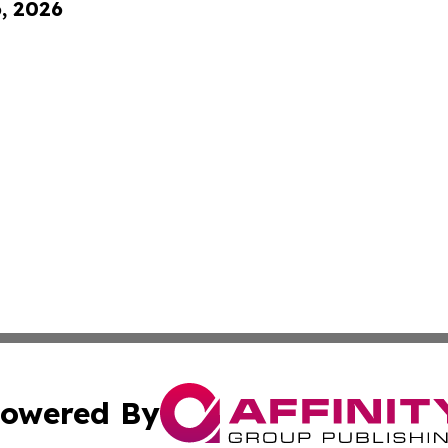
6, 2026
owered By