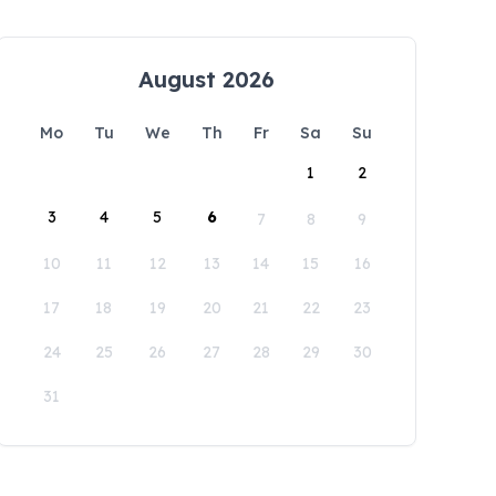
August 2026
Mo
Tu
We
Th
Fr
Sa
Su
1
2
3
4
5
6
7
8
9
10
11
12
13
14
15
16
17
18
19
20
21
22
23
24
25
26
27
28
29
30
31