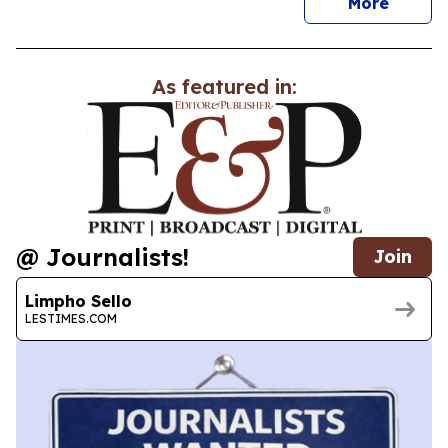
news
More
As featured in:
@ Journalists!
Join
Limpho Sello
LESTIMES.COM