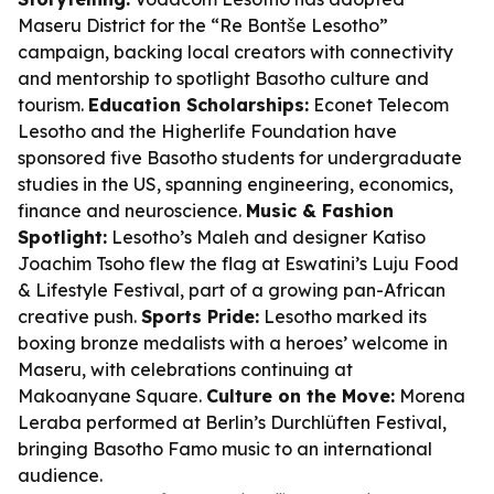
Maseru District for the “Re Bontše Lesotho”
campaign, backing local creators with connectivity
and mentorship to spotlight Basotho culture and
tourism.
Education Scholarships:
Econet Telecom
Lesotho and the Higherlife Foundation have
sponsored five Basotho students for undergraduate
studies in the US, spanning engineering, economics,
finance and neuroscience.
Music & Fashion
Spotlight:
Lesotho’s Maleh and designer Katiso
Joachim Tsoho flew the flag at Eswatini’s Luju Food
& Lifestyle Festival, part of a growing pan-African
creative push.
Sports Pride:
Lesotho marked its
boxing bronze medalists with a heroes’ welcome in
Maseru, with celebrations continuing at
Makoanyane Square.
Culture on the Move:
Morena
Leraba performed at Berlin’s Durchlüften Festival,
bringing Basotho Famo music to an international
audience.