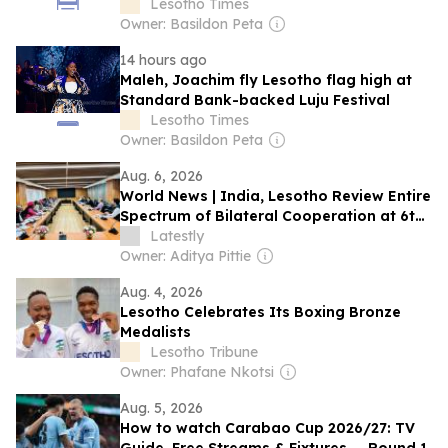
Lesotho Times
Owner: Basildon Peta
14 hours ago
Maleh, Joachim fly Lesotho flag high at
Standard Bank-backed Luju Festival
Lesotho Times
Owner: Basildon Peta
Aug. 6, 2026
World News | India, Lesotho Review Entire
Spectrum of Bilateral Cooperation at 6th
Joint Commission Meeting, Next Session
Latestly
to Be Held in Maseru in 2027
Owner: Aditya Pittie
Aug. 4, 2026
Lesotho Celebrates Its Boxing Bronze
Medalists
Lesotho Tribune
Owner: Phafane Nkotsi
Aug. 5, 2026
How to watch Carabao Cup 2026/27: TV