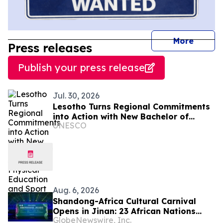
journal
More
Press releases
Publish your press release
Jul. 30, 2026
Lesotho Turns Regional Commitments
into Action with New Bachelor of
UNESCO
Science in Physical Education and
Sport
Aug. 6, 2026
Shandong-Africa Cultural Carnival
Opens in Jinan: 23 African Nations
GlobeNewswire, Inc.
Join Civilizational Rendezvous