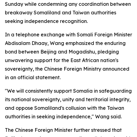
Sunday while condemning any coordination between
breakaway Somaliland and Taiwan authorities
seeking independence recognition.
In a telephone exchange with Somali Foreign Minister
Abdisalam Dhaay, Wang emphasized the enduring
bond between Beijing and Mogadishu, pledging
unwavering support for the East African nation's
sovereignty, the Chinese Foreign Ministry announced
in an official statement.
"We will consistently support Somalia in safeguarding
its national sovereignty, unity and territorial integrity,
and oppose Somaliland's collusion with the Taiwan
authorities in seeking independence," Wang said.
The Chinese Foreign Minister further stressed that