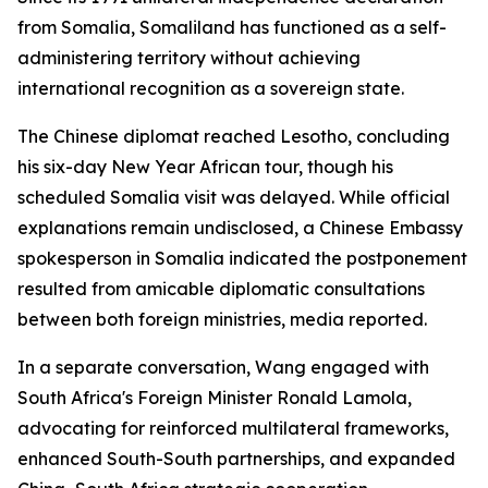
from Somalia, Somaliland has functioned as a self-
administering territory without achieving
international recognition as a sovereign state.
The Chinese diplomat reached Lesotho, concluding
his six-day New Year African tour, though his
scheduled Somalia visit was delayed. While official
explanations remain undisclosed, a Chinese Embassy
spokesperson in Somalia indicated the postponement
resulted from amicable diplomatic consultations
between both foreign ministries, media reported.
In a separate conversation, Wang engaged with
South Africa's Foreign Minister Ronald Lamola,
advocating for reinforced multilateral frameworks,
enhanced South-South partnerships, and expanded