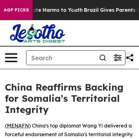
 Fund to Abate Harms to Youth
Brazil Gives Parents Soc
AGP PICKS
China Reaffirms Backing
for Somalia’s Territorial
Integrity
(
MENAFN
) China's top diplomat Wang Yi delivered a
forceful endorsement of Somalia's territorial integrity