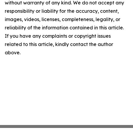
without warranty of any kind. We do not accept any
responsibility or liability for the accuracy, content,
images, videos, licenses, completeness, legality, or
reliability of the information contained in this article.
If you have any complaints or copyright issues
related to this article, kindly contact the author
above.