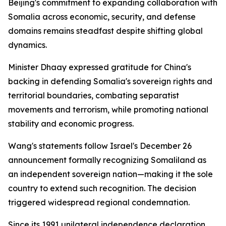
Beijing's commitment to expanding collaboration with
Somalia across economic, security, and defense
domains remains steadfast despite shifting global
dynamics.
Minister Dhaay expressed gratitude for China's
backing in defending Somalia's sovereign rights and
territorial boundaries, combating separatist
movements and terrorism, while promoting national
stability and economic progress.
Wang's statements follow Israel's December 26
announcement formally recognizing Somaliland as
an independent sovereign nation—making it the sole
country to extend such recognition. The decision
triggered widespread regional condemnation.
Since its 1991 unilateral independence declaration