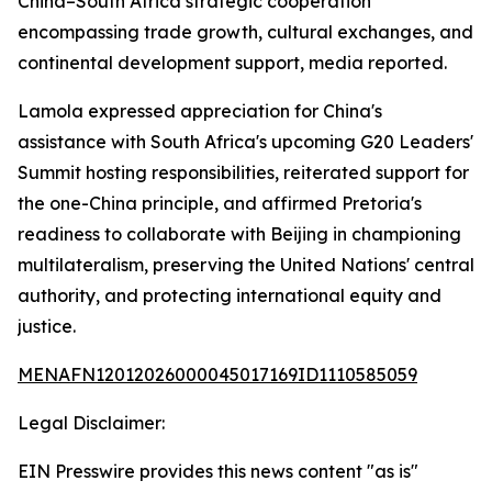
China–South Africa strategic cooperation
encompassing trade growth, cultural exchanges, and
continental development support, media reported.
Lamola expressed appreciation for China's
assistance with South Africa's upcoming G20 Leaders'
Summit hosting responsibilities, reiterated support for
the one-China principle, and affirmed Pretoria's
readiness to collaborate with Beijing in championing
multilateralism, preserving the United Nations' central
authority, and protecting international equity and
justice.
MENAFN12012026000045017169ID1110585059
Legal Disclaimer:
EIN Presswire provides this news content "as is"