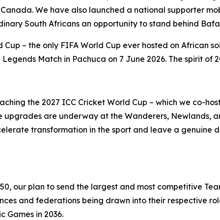
 Canada. We have also launched a national supporter mobi
rdinary South Africans an opportunity to stand behind Baf
 Cup – the only FIFA World Cup ever hosted on African soi
egends Match in Pachuca on 7 June 2026. The spirit of 20
roaching the 2027 ICC Cricket World Cup – which we co-ho
ucture upgrades are underway at the Wanderers, Newlands,
celerate transformation in the sport and leave a genuine 
350, our plan to send the largest and most competitive Tea
s and federations being drawn into their respective role
ic Games in 2036.