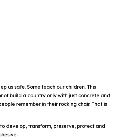
 us safe. Some teach our children. This
ot build a country only with just concrete and
people remember in their rocking chair. That is
 to develop, transform, preserve, protect and
ohesive.