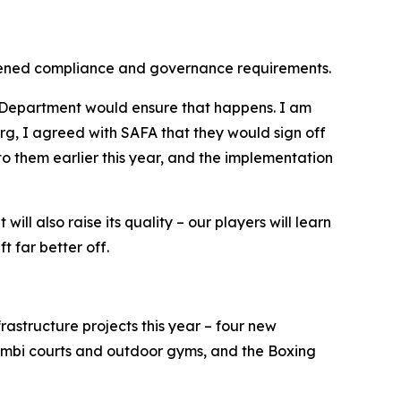
ngthened compliance and governance requirements.
s Department would ensure that happens. I am
g, I agreed with SAFA that they would sign off
o them earlier this year, and the implementation
ill also raise its quality – our players will learn
t far better off.
rastructure projects this year – four new
bi courts and outdoor gyms, and the Boxing