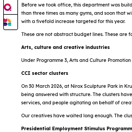
Before we took office, this department was bui
than three times as many gyms, and soon that wi
with a fivefold increase targeted for this year.
These are not abstract budget lines. These are fa
Arts, culture and creative industries
Under Programme 3, Arts and Culture Promotion a
CCI sector clusters
On 30 March 2026, at Nirox Sculpture Park in Krug
being answered with structure. The clusters have
services, and people agitating on behalf of creati
Our creatives have waited long enough. The clust
Presidential Employment Stimulus Program