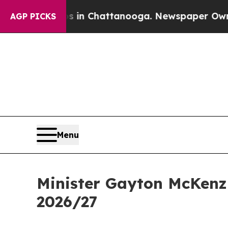
os in Chattanooga. Newspaper Owner Calls the 
AGP PICKS
Menu
Minister Gayton McKenzi
2026/27