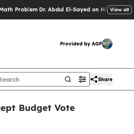
m
Dr. Abdul El-Sayed on Historic Michigan Win: “P
View all
Provided by AGP
Share
Dept Budget Vote