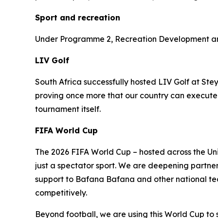
Sport and recreation
Under Programme 2, Recreation Development and 
LIV Golf
South Africa successfully hosted LIV Golf at Ste
proving once more that our country can execute w
tournament itself.
FIFA World Cup
The 2026 FIFA World Cup – hosted across the Uni
just a spectator sport. We are deepening partne
support to Bafana Bafana and other national team
competitively.
Beyond football, we are using this World Cup to 