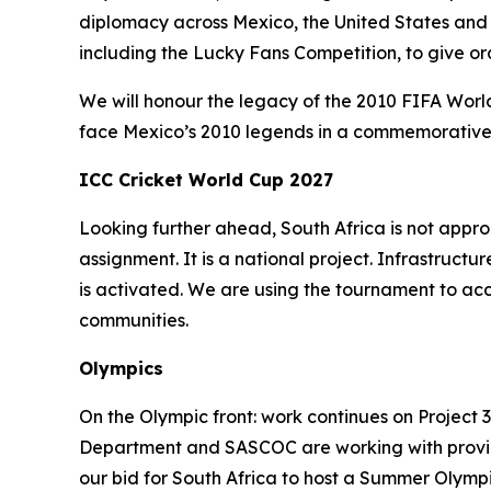
diplomacy across Mexico, the United States and
including the Lucky Fans Competition, to give o
We will honour the legacy of the 2010 FIFA World
face Mexico’s 2010 legends in a commemorative L
ICC Cricket World Cup 2027
Looking further ahead, South Africa is not app
assignment. It is a national project. Infrastr
is activated. We are using the tournament to ac
communities.
Olympics
On the Olympic front: work continues on Project 
Department and SASCOC are working with province
our bid for South Africa to host a Summer Olymp