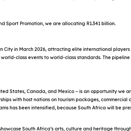
Sport Promotion, we are allocating R1.341 billion.
yn City in March 2026, attracting elite international play
orld-class events to world-class standards. The pipeline o
ted States, Canada, and Mexico – is an opportunity we are
rships with host nations on tourism packages, commercial
s has been intensified, because South Africa will be pres
showcase South Africa’s arts, culture and heritage throug