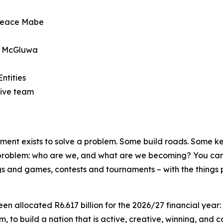
 Peace Mabe
oe McGluwa
ntities
ive team
t exists to solve a problem. Some build roads. Some keep
 problem: who are we, and what are we becoming? You cann
songs and games, contests and tournaments – with the things 
en allocated R6.617 billion for the 2026/27 financial year:
, to build a nation that is active, creative, winning, and c