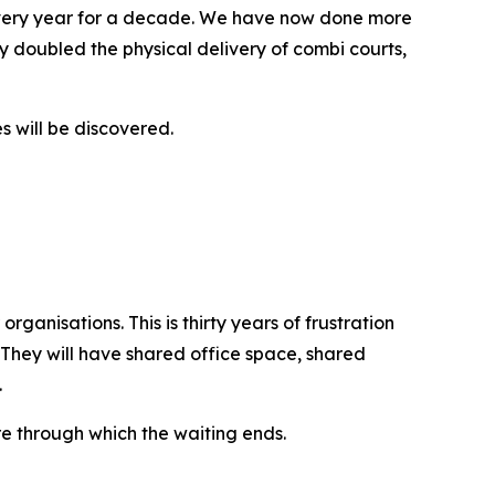
every year for a decade. We have now done more
 doubled the physical delivery of combi courts,
s will be discovered.
ganisations. This is thirty years of frustration
 They will have shared office space, shared
.
re through which the waiting ends.