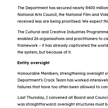
The Department has secured nearly R400 million
National Arts Council, the National Film and Vid
received less are being prioritised. We expect thi
The Cultural and Creative Industries Programme
enabled 26 organisations and practitioners to ca
framework – it has already captivated the world. 
the system, but because of it.
Entity oversight
Honourable Members, strengthening oversight over 
Department’s Crack Team has worked intensively a
failures that have too often been allowed to cont
Last Thursday, I convened all Board and Council
was straightforward: oversight structures must b