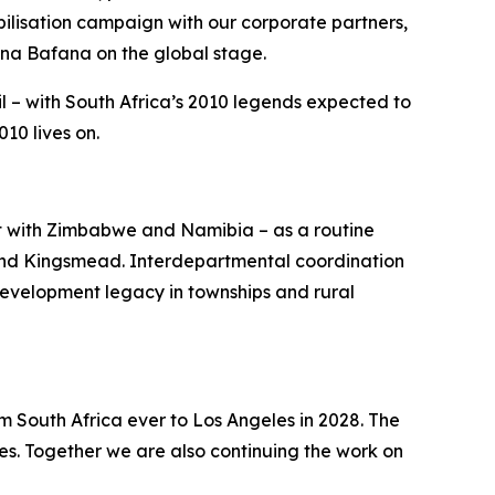
lisation campaign with our corporate partners,
ana Bafana on the global stage.
l – with South Africa’s 2010 legends expected to
10 lives on.
st with Zimbabwe and Namibia – as a routine
 and Kingsmead. Interdepartmental coordination
development legacy in townships and rural
m South Africa ever to Los Angeles in 2028. The
s. Together we are also continuing the work on