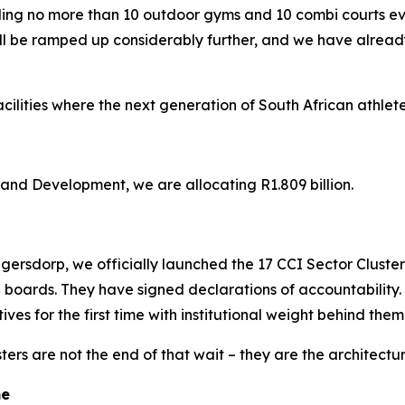
lding no more than 10 outdoor gyms and 10 combi courts 
ll be ramped up considerably further, and we have already
cilities where the next generation of South African athlete
nd Development, we are allocating R1.809 billion.
ersdorp, we officially launched the 17 CCI Sector Cluster or
 boards. They have signed declarations of accountability.
ves for the first time with institutional weight behind them
ers are not the end of that wait – they are the architectu
me