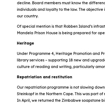
decline. Board members must know the differenc
individuals and loyalty to the law. The objective 
our country.
Of special mention is that Robben Island’s infra
Mandela Prison House is being prepared for open
Heritage
Under Programme 4, Heritage Promotion and Preser
library services – supporting 18 new and upgraded
culture of reading and writing, particularly am
Repatriation and restitution
Our repatriation programme is not slowing down.
Steinkopf in the Northern Cape. This was part of
In April, we returned the Zimbabwe soapstone bi