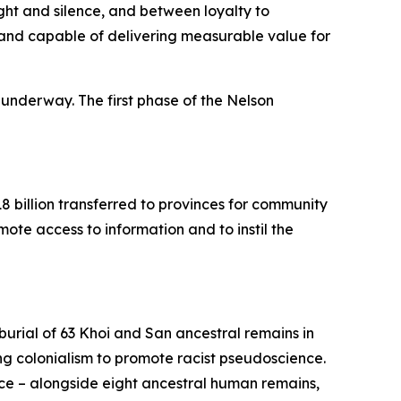
t and silence, and between loyalty to
nal and capable of delivering measurable value for
 underway. The first phase of the Nelson
8 billion transferred to provinces for community
mote access to information and to instil the
urial of 63 Khoi and San ancestral remains in
ing colonialism to promote racist pseudoscience.
nce – alongside eight ancestral human remains,