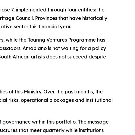
se 7, implemented through four entities: the
tage Council. Provinces that have historically
tive sector this financial year.
rs, while the Touring Ventures Programme has
assadors. Amapiano is not waiting for a policy
 South African artists does not succeed despite
s of this Ministry. Over the past months, the
al risks, operational blockages and institutional
f governance within this portfolio. The message
ctures that meet quarterly while institutions