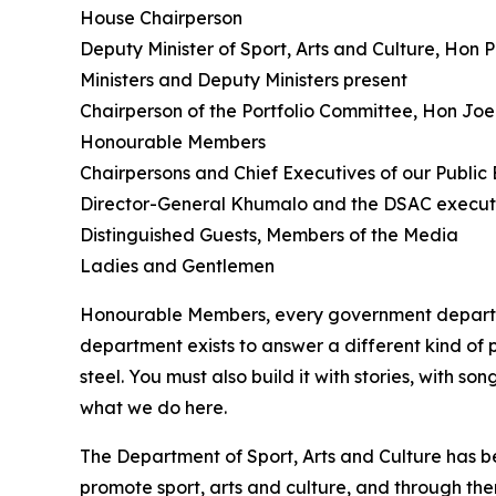
House Chairperson
Deputy Minister of Sport, Arts and Culture, Hon
Ministers and Deputy Ministers present
Chairperson of the Portfolio Committee, Hon J
Honourable Members
Chairpersons and Chief Executives of our Public E
Director-General Khumalo and the DSAC execut
Distinguished Guests, Members of the Media
Ladies and Gentlemen
Honourable Members, every government departmen
department exists to answer a different kind of
steel. You must also build it with stories, with 
what we do here.
The Department of Sport, Arts and Culture has be
promote sport, arts and culture, and through them