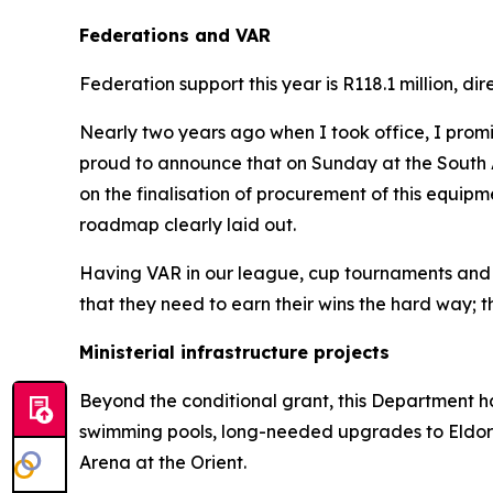
Federations and VAR
Federation support this year is R118.1 million, 
Nearly two years ago when I took office, I prom
proud to announce that on Sunday at the South A
on the finalisation of procurement of this equip
roadmap clearly laid out.
Having VAR in our league, cup tournaments and inter
that they need to earn their wins the hard way; th
Ministerial infrastructure projects
Beyond the conditional grant, this Department has
swimming pools, long-needed upgrades to Eldo
Arena at the Orient.