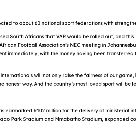
directed to about 60 national sport federations with stre
ised South Africans that VAR would be rolled out, and thi
frican Football Association’s NEC meeting in Johannesbur
ment immediately, with the money having been transferred t
nationals will not only raise the fairness of our game, it w
e honest way. And the country’s most loved sport will be lef
 earmarked R102 million for the delivery of ministerial inf
rado Park Stadium and Mmabatho Stadium, expanded com