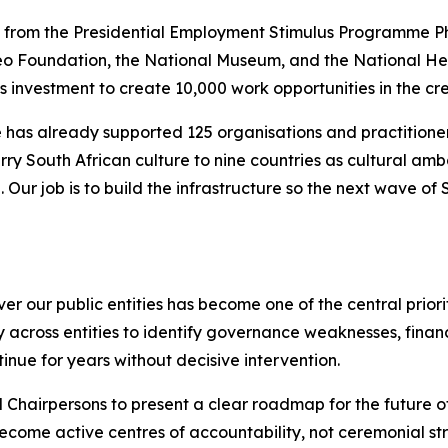
 from the Presidential Employment Stimulus Programme Pha
eo Foundation, the National Museum, and the National Heri
s investment to create 10,000 work opportunities in the crea
 has already supported 125 organisations and practitione
rry South African culture to nine countries as cultural amb
Our job is to build the infrastructure so the next wave of
our public entities has become one of the central prioritie
cross entities to identify governance weaknesses, financi
inue for years without decisive intervention.
 Chairpersons to present a clear roadmap for the future o
ecome active centres of accountability, not ceremonial stru