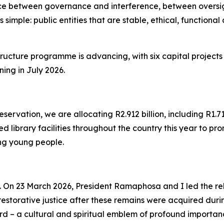
e between governance and interference, between oversigh
is simple: public entities that are stable, ethical, functio
structure programme is advancing, with six capital projects
ing in July 2026.
vation, we are allocating R2.912 billion, including R1.71
 library facilities throughout the country this year to pro
ong young people.
 On 23 March 2026, President Ramaphosa and I led the reb
 restorative justice after these remains were acquired dur
rd – a cultural and spiritual emblem of profound importa