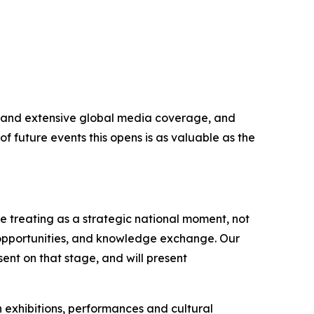
ers and extensive global media coverage, and
f future events this opens is as valuable as the
 treating as a strategic national moment, not
 opportunities, and knowledge exchange. Our
ent on that stage, and will present
h exhibitions, performances and cultural