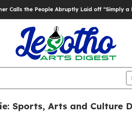
People Abruptly Laid off “Simply a Math Proble
e: Sports, Arts and Culture 