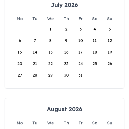
July 2026
Mo
Tu
We
Th
Fr
Sa
Su
1
2
3
4
5
6
7
8
9
10
11
12
13
14
15
16
17
18
19
20
21
22
23
24
25
26
27
28
29
30
31
August 2026
Mo
Tu
We
Th
Fr
Sa
Su