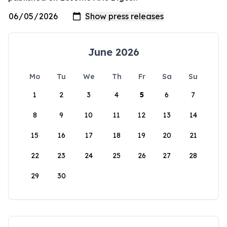
June 2026
Mo
Tu
We
Th
Fr
Sa
Su
1
2
3
4
5
6
7
8
9
10
11
12
13
14
15
16
17
18
19
20
21
22
23
24
25
26
27
28
29
30