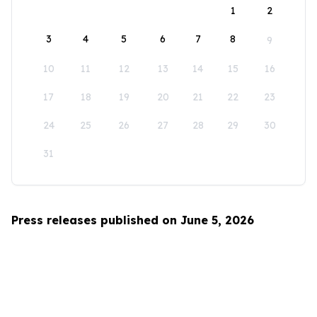
1
2
3
4
5
6
7
8
9
10
11
12
13
14
15
16
17
18
19
20
21
22
23
24
25
26
27
28
29
30
31
Press releases published on June 5, 2026