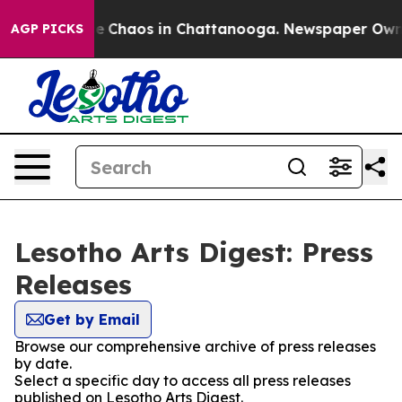
tal Collapse
Chaos in Chattanooga. Newspaper Owner C
AGP PICKS
Lesotho Arts Digest: Press
Releases
Get by Email
Browse our comprehensive archive of press releases
by date.
Select a specific day to access all press releases
published on Lesotho Arts Digest.