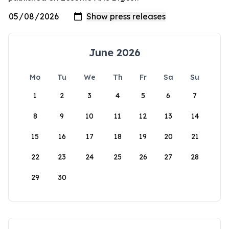
June 2026
Mo
Tu
We
Th
Fr
Sa
Su
1
2
3
4
5
6
7
8
9
10
11
12
13
14
15
16
17
18
19
20
21
22
23
24
25
26
27
28
29
30