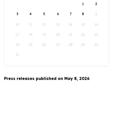
1
2
3
4
5
6
7
8
9
10
11
12
13
14
15
16
17
18
19
20
21
22
23
24
25
26
27
28
29
30
31
Press releases published on May 8, 2026