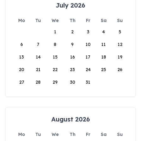
July 2026
Mo
Tu
We
Th
Fr
Sa
Su
1
2
3
4
5
6
7
8
9
10
11
12
13
14
15
16
17
18
19
20
21
22
23
24
25
26
27
28
29
30
31
August 2026
Mo
Tu
We
Th
Fr
Sa
Su