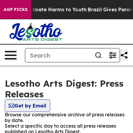
ion Fund to Abate Harms to Youth
Brazil Gives Parents
AGP PICKS
Lesotho Arts Digest: Press
Releases
Get by Email
Browse our comprehensive archive of press releases
by date.
Select a specific day to access all press releases
published on Lesotho Arts Digest.