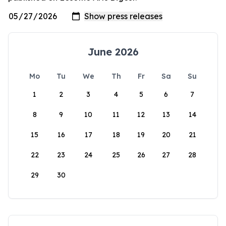
June 2026
Mo
Tu
We
Th
Fr
Sa
Su
1
2
3
4
5
6
7
8
9
10
11
12
13
14
15
16
17
18
19
20
21
22
23
24
25
26
27
28
29
30