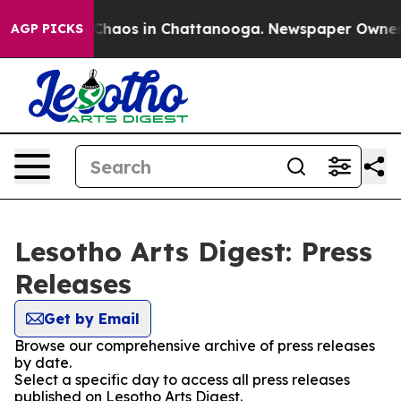
l Collapse
Chaos in Chattanooga. Newspaper Owner Cal
AGP PICKS
Lesotho Arts Digest: Press
Releases
Get by Email
Browse our comprehensive archive of press releases
by date.
Select a specific day to access all press releases
published on Lesotho Arts Digest.