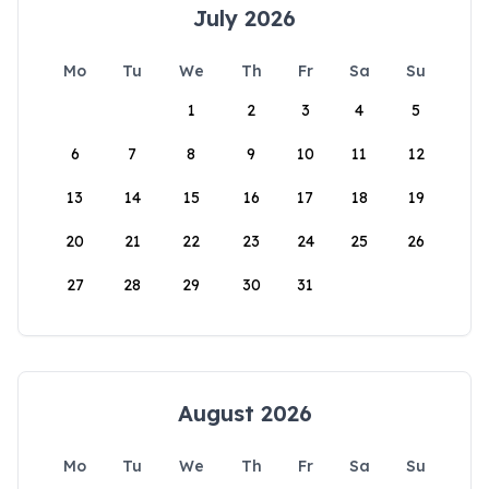
July 2026
Mo
Tu
We
Th
Fr
Sa
Su
1
2
3
4
5
6
7
8
9
10
11
12
13
14
15
16
17
18
19
20
21
22
23
24
25
26
27
28
29
30
31
August 2026
Mo
Tu
We
Th
Fr
Sa
Su