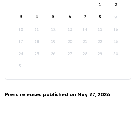
1
2
3
4
5
6
7
8
9
10
11
12
13
14
15
16
17
18
19
20
21
22
23
24
25
26
27
28
29
30
31
Press releases published on May 27, 2026